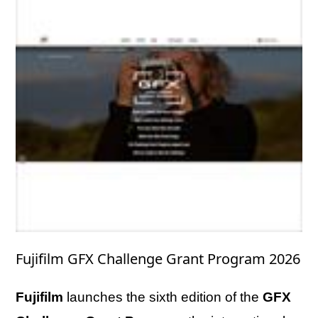
Fujifilm GFX Challenge Grant Program 2026
Fujifilm
launches the sixth edition of the
GFX