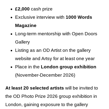
£2,000
cash prize
Exclusive interview with
1000 Words
Magazine
Long-term mentorship with Open Doors
Gallery
Listing as an OD Artist on the gallery
website and Artsy for at least one year
Place in the
London group exhibition
(November-December 2026)
At least 20 selected artists
will be invited to
the OD Photo Prize 2026 group exhibition in
London, gaining exposure to the gallery