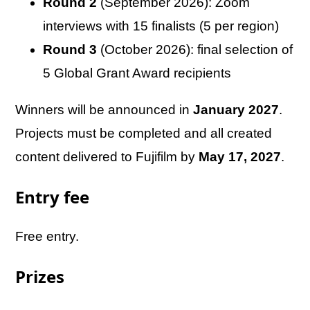
Round 2
(September 2026): Zoom
interviews with 15 finalists (5 per region)
Round 3
(October 2026): final selection of
5 Global Grant Award recipients
Winners will be announced in
January 2027
.
Projects must be completed and all created
content delivered to Fujifilm by
May 17, 2027
.
Entry fee
Free entry.
Prizes