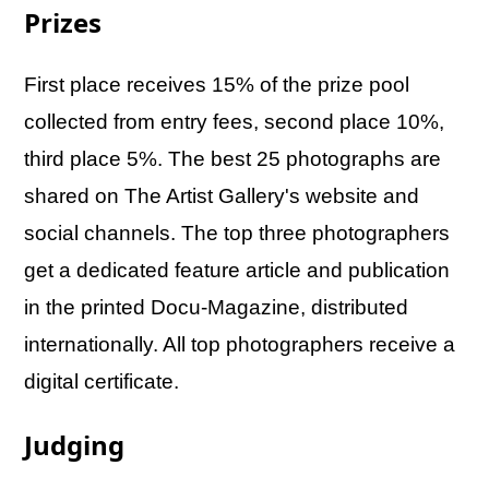
Prizes
First place receives 15% of the prize pool
collected from entry fees, second place 10%,
third place 5%. The best 25 photographs are
shared on The Artist Gallery's website and
social channels. The top three photographers
get a dedicated feature article and publication
in the printed Docu-Magazine, distributed
internationally. All top photographers receive a
digital certificate.
Judging