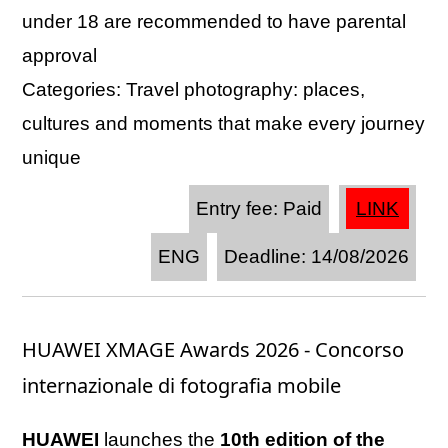
under 18 are recommended to have parental
approval
Categories: Travel photography: places,
cultures and moments that make every journey
unique
Entry fee: Paid
LINK
ENG
Deadline: 14/08/2026
HUAWEI XMAGE Awards 2026 - Concorso
internazionale di fotografia mobile
HUAWEI
launches the
10th edition of the