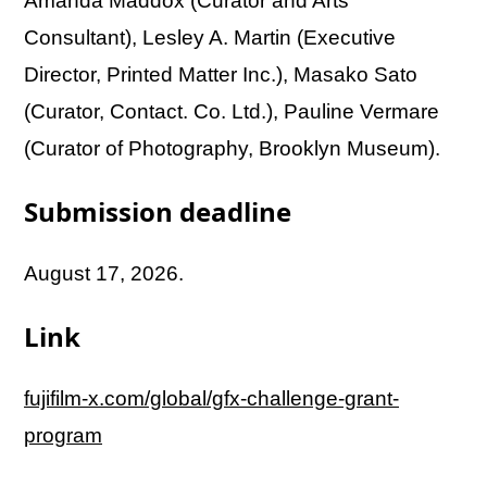
Amanda Maddox (Curator and Arts
Consultant), Lesley A. Martin (Executive
Director, Printed Matter Inc.), Masako Sato
(Curator, Contact. Co. Ltd.), Pauline Vermare
(Curator of Photography, Brooklyn Museum).
Submission deadline
August 17, 2026.
Link
fujifilm-x.com/global/gfx-challenge-grant-
program