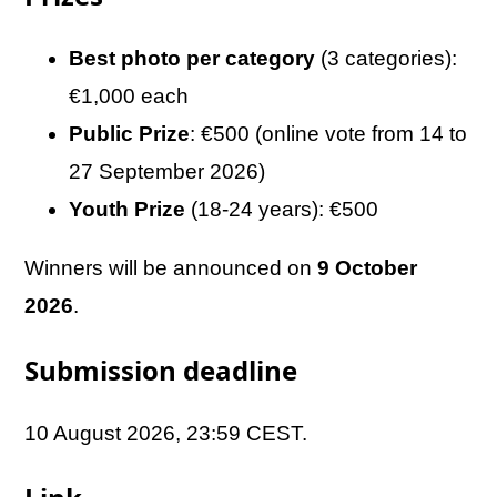
Best photo per category
(3 categories):
€1,000 each
Public Prize
: €500 (online vote from 14 to
27 September 2026)
Youth Prize
(18-24 years): €500
Winners will be announced on
9 October
2026
.
Submission deadline
10 August 2026, 23:59 CEST.