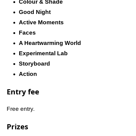
Colour & Shade
Good Night
Active Moments
Faces
A Heartwarming World
Experimental Lab
Storyboard
Action
Entry fee
Free entry.
Prizes