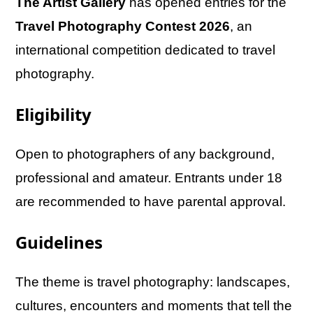
The Artist Gallery
has opened entries for the
Travel Photography Contest 2026
, an
international competition dedicated to travel
photography.
Eligibility
Open to photographers of any background,
professional and amateur. Entrants under 18
are recommended to have parental approval.
Guidelines
The theme is travel photography: landscapes,
cultures, encounters and moments that tell the