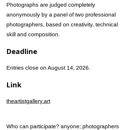
Photographs are judged completely
anonymously by a panel of two professional
photographers, based on creativity, technical
skill and composition.
Deadline
Entries close on August 14, 2026.
Link
theartistgallery.art
Who can participate? anyone; photographers