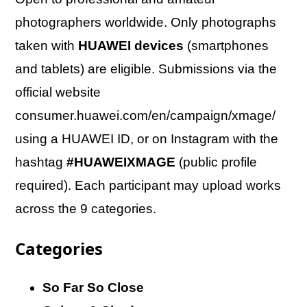
photographers worldwide. Only photographs
taken with
HUAWEI devices
(smartphones
and tablets) are eligible. Submissions via the
official website
consumer.huawei.com/en/campaign/xmage/
using a HUAWEI ID, or on Instagram with the
hashtag
#HUAWEIXMAGE
(public profile
required). Each participant may upload works
across the 9 categories.
Categories
So Far So Close