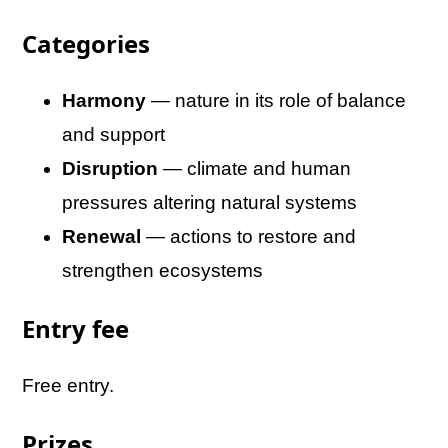
Categories
Harmony
— nature in its role of balance
and support
Disruption
— climate and human
pressures altering natural systems
Renewal
— actions to restore and
strengthen ecosystems
Entry fee
Free entry.
Prizes