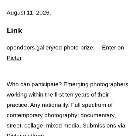
August 11, 2026.
Link
opendoors.gallery/od-photo-prize
—
Enter on
Picter
Who can participate? Emerging photographers
working within the first ten years of their
practice. Any nationality. Full spectrum of
contemporary photography: documentary,
street, collage, mixed media. Submissions via
Picter platform.