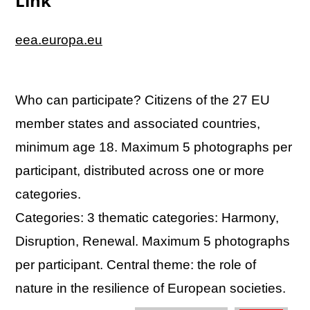
Link
eea.europa.eu
Who can participate? Citizens of the 27 EU
member states and associated countries,
minimum age 18. Maximum 5 photographs per
participant, distributed across one or more
categories.
Categories: 3 thematic categories: Harmony,
Disruption, Renewal. Maximum 5 photographs
per participant. Central theme: the role of
nature in the resilience of European societies.