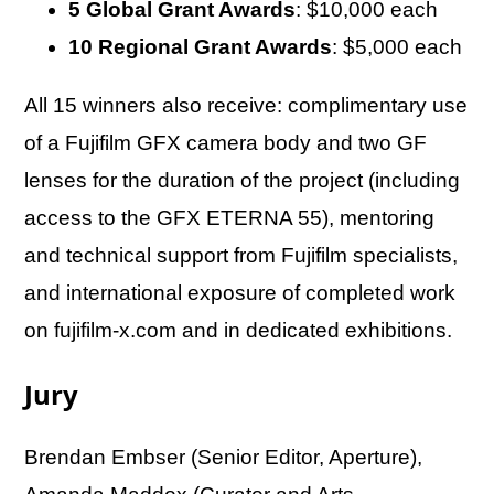
5 Global Grant Awards
: $10,000 each
10 Regional Grant Awards
: $5,000 each
All 15 winners also receive: complimentary use
of a Fujifilm GFX camera body and two GF
lenses for the duration of the project (including
access to the GFX ETERNA 55), mentoring
and technical support from Fujifilm specialists,
and international exposure of completed work
on fujifilm-x.com and in dedicated exhibitions.
Jury
Brendan Embser (Senior Editor, Aperture),