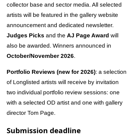
collector base and sector media. All selected
artists will be featured in the gallery website
announcement and dedicated newsletter.
Judges Picks
and the
AJ Page Award
will
also be awarded. Winners announced in
October/November 2026
.
Portfolio Reviews (new for 2026)
: a selection
of Longlisted artists will receive by invitation
two individual portfolio review sessions: one
with a selected OD artist and one with gallery
director Tom Page.
Submission deadline