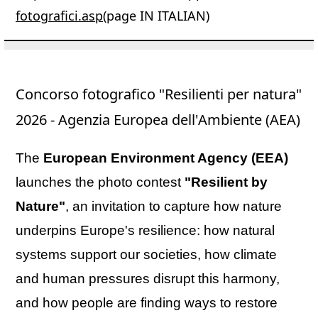
fotografici.asp
(page IN ITALIAN)
Concorso fotografico "Resilienti per natura"
2026 - Agenzia Europea dell'Ambiente (AEA)
The
European Environment Agency (EEA)
launches the photo contest
"Resilient by
Nature"
, an invitation to capture how nature
underpins Europe's resilience: how natural
systems support our societies, how climate
and human pressures disrupt this harmony,
and how people are finding ways to restore