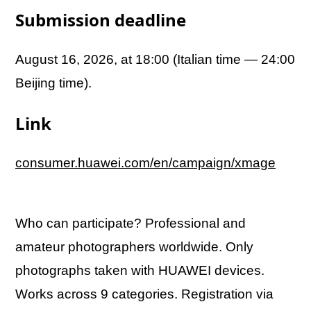
Submission deadline
August 16, 2026, at 18:00 (Italian time — 24:00
Beijing time).
Link
consumer.huawei.com/en/campaign/xmage
Who can participate? Professional and
amateur photographers worldwide. Only
photographs taken with HUAWEI devices.
Works across 9 categories. Registration via