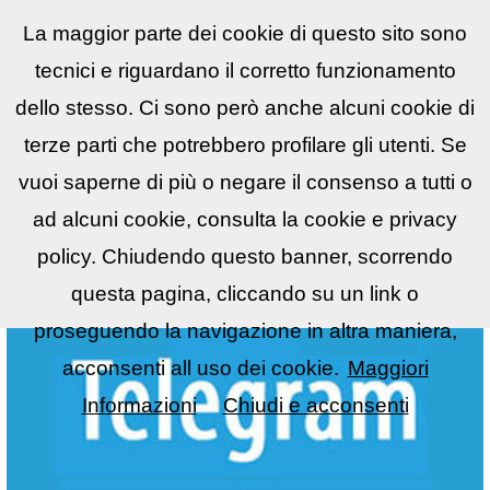
La maggior parte dei cookie di questo sito sono
Reflex
LIST
▼
tecnici e riguardano il corretto funzionamento
dello stesso. Ci sono però anche alcuni cookie di
terze parti che potrebbero profilare gli utenti. Se
vuoi saperne di più o negare il consenso a tutti o
ad alcuni cookie, consulta la cookie e privacy
policy. Chiudendo questo banner, scorrendo
questa pagina, cliccando su un link o
proseguendo la navigazione in altra maniera,
acconsenti all uso dei cookie.
Maggiori
Informazioni
Chiudi e acconsenti