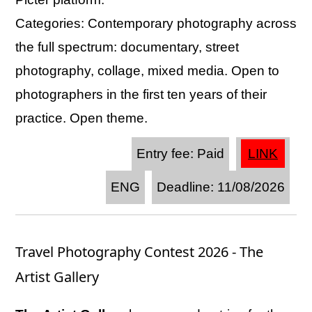
Categories: Contemporary photography across
the full spectrum: documentary, street
photography, collage, mixed media. Open to
photographers in the first ten years of their
practice. Open theme.
Entry fee: Paid
LINK
ENG
Deadline: 11/08/2026
Travel Photography Contest 2026 - The
Artist Gallery