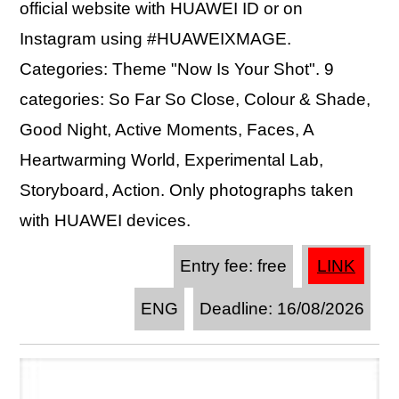
official website with HUAWEI ID or on
Instagram using #HUAWEIXMAGE.
Categories: Theme "Now Is Your Shot". 9
categories: So Far So Close, Colour & Shade,
Good Night, Active Moments, Faces, A
Heartwarming World, Experimental Lab,
Storyboard, Action. Only photographs taken
with HUAWEI devices.
Entry fee: free
LINK
ENG
Deadline: 16/08/2026