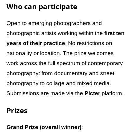
Who can participate
Open to emerging photographers and
photographic artists working within the
first ten
years of their practice
. No restrictions on
nationality or location. The prize welcomes
work across the full spectrum of contemporary
photography: from documentary and street
photography to collage and mixed media.
Submissions are made via the
Picter
platform.
Prizes
Grand Prize (overall winner)
: