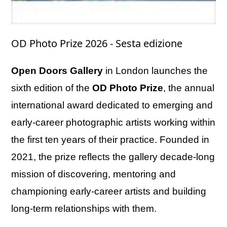
OD Photo Prize 2026 - Sesta edizione
Open Doors Gallery
in London launches the
sixth edition of the
OD Photo Prize
, the annual
international award dedicated to emerging and
early-career photographic artists working within
the first ten years of their practice. Founded in
2021, the prize reflects the gallery decade-long
mission of discovering, mentoring and
championing early-career artists and building
long-term relationships with them.