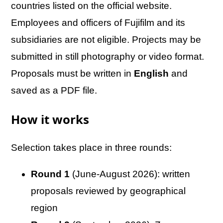
countries listed on the official website.
Employees and officers of Fujifilm and its
subsidiaries are not eligible. Projects may be
submitted in still photography or video format.
Proposals must be written in
English
and
saved as a PDF file.
How it works
Selection takes place in three rounds:
Round 1
(June-August 2026): written
proposals reviewed by geographical
region