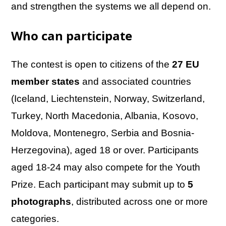
and strengthen the systems we all depend on.
Who can participate
The contest is open to citizens of the
27 EU
member states
and associated countries
(Iceland, Liechtenstein, Norway, Switzerland,
Turkey, North Macedonia, Albania, Kosovo,
Moldova, Montenegro, Serbia and Bosnia-
Herzegovina), aged 18 or over. Participants
aged 18-24 may also compete for the Youth
Prize. Each participant may submit up to
5
photographs
, distributed across one or more
categories.