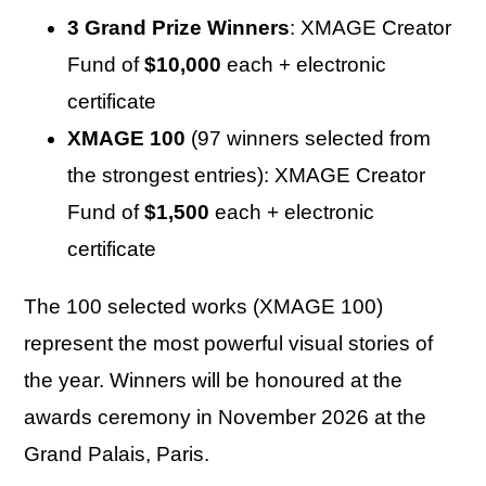
3 Grand Prize Winners
: XMAGE Creator
Fund of
$10,000
each + electronic
certificate
XMAGE 100
(97 winners selected from
the strongest entries): XMAGE Creator
Fund of
$1,500
each + electronic
certificate
The 100 selected works (XMAGE 100)
represent the most powerful visual stories of
the year. Winners will be honoured at the
awards ceremony in November 2026 at the
Grand Palais, Paris.