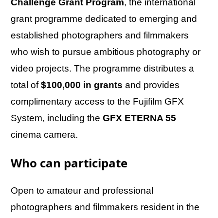
Challenge Grant Program
, the international
grant programme dedicated to emerging and
established photographers and filmmakers
who wish to pursue ambitious photography or
video projects. The programme distributes a
total of
$100,000 in grants
and provides
complimentary access to the Fujifilm GFX
System, including the
GFX ETERNA 55
cinema camera.
Who can participate
Open to amateur and professional
photographers and filmmakers resident in the