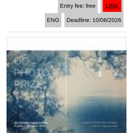
Entry fee: free
LINK
ENG
Deadline: 10/08/2026