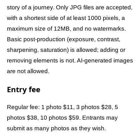
story of a journey. Only JPG files are accepted,
with a shortest side of at least 1000 pixels, a
maximum size of 12MB, and no watermarks.
Basic post-production (exposure, contrast,
sharpening, saturation) is allowed; adding or
removing elements is not. AI-generated images
are not allowed.
Entry fee
Regular fee: 1 photo $11, 3 photos $28, 5
photos $38, 10 photos $59. Entrants may
submit as many photos as they wish.