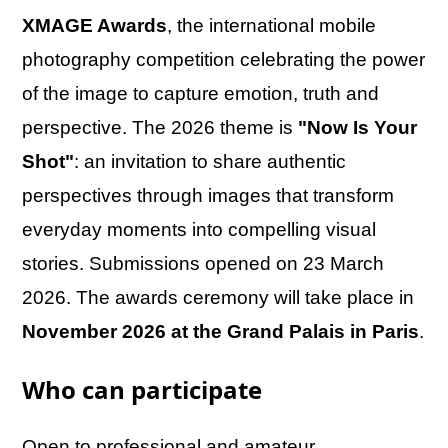
XMAGE Awards
, the international mobile
photography competition celebrating the power
of the image to capture emotion, truth and
perspective. The 2026 theme is
"Now Is Your
Shot"
: an invitation to share authentic
perspectives through images that transform
everyday moments into compelling visual
stories. Submissions opened on 23 March
2026. The awards ceremony will take place in
November 2026 at the Grand Palais in Paris
.
Who can participate
Open to professional and amateur