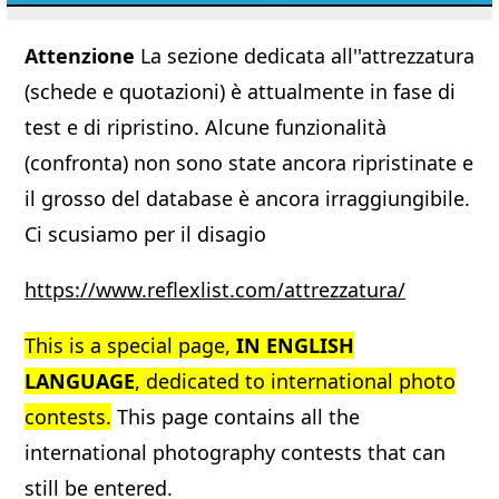
Attenzione
La sezione dedicata all''attrezzatura
(schede e quotazioni) è attualmente in fase di
test e di ripristino. Alcune funzionalità
(confronta) non sono state ancora ripristinate e
il grosso del database è ancora irraggiungibile.
Ci scusiamo per il disagio
https://www.reflexlist.com/attrezzatura/
This is a special page,
IN ENGLISH
LANGUAGE
, dedicated to international photo
contests.
This page contains all the
international photography contests that can
still be entered.