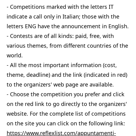
- Competitions marked with the letters IT
indicate a call only in Italian; those with the
letters ENG have the announcement in English.
- Contests are of all kinds: paid, free, with
various themes, from different countries of the
world.
- All the most important information (cost,
theme, deadline) and the link (indicated in red)
to the organizers' web page are available.
- Choose the competition you prefer and click
on the red link to go directly to the organizers'
website. For the complete list of competitions
on the site you can click on the following link:
https://www.reflexlist.com/appuntamenti-